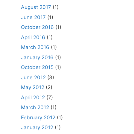
August 2017
(1)
June 2017
(1)
October 2016
(1)
April 2016
(1)
March 2016
(1)
January 2016
(1)
October 2015
(1)
June 2012
(3)
May 2012
(2)
April 2012
(7)
March 2012
(1)
February 2012
(1)
January 2012
(1)