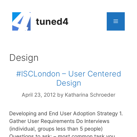
Skip
to
content
tuned4
Menu
Design
#ISCLondon – User Centered
Design
April 23, 2012
by
Katharina Schroeder
Developing and End User Adoption Strategy 1.
Gather User Requirements Do Interviews
(individual, groups less than 5 people)
Questions to ask: – most common task you