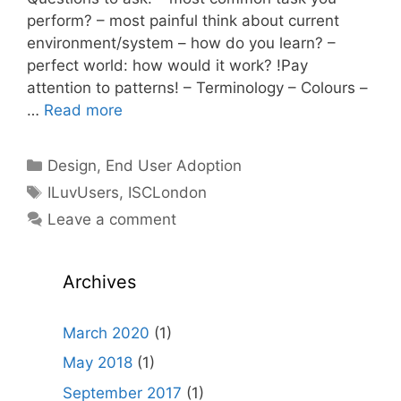
perform? – most painful think about current
environment/system – how do you learn? –
perfect world: how would it work? !Pay
attention to patterns! – Terminology – Colours –
…
Read more
Categories
Design
,
End User Adoption
Tags
ILuvUsers
,
ISCLondon
Leave a comment
Archives
March 2020
(1)
May 2018
(1)
September 2017
(1)