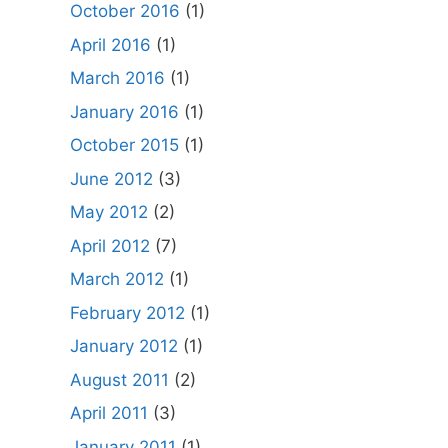
October 2016
(1)
April 2016
(1)
March 2016
(1)
January 2016
(1)
October 2015
(1)
June 2012
(3)
May 2012
(2)
April 2012
(7)
March 2012
(1)
February 2012
(1)
January 2012
(1)
August 2011
(2)
April 2011
(3)
January 2011
(1)