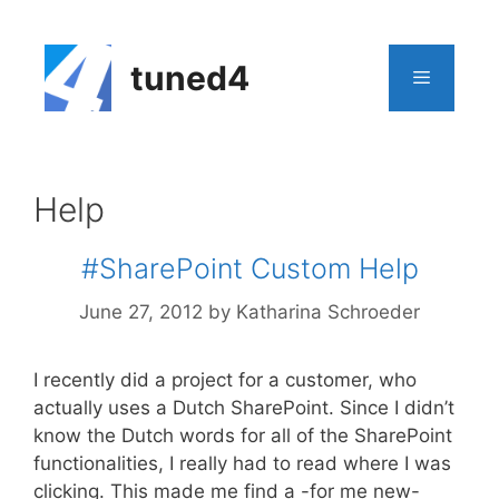
Skip
to
content
tuned4
Menu
Help
#SharePoint Custom Help
June 27, 2012
by
Katharina Schroeder
I recently did a project for a customer, who
actually uses a Dutch SharePoint. Since I didn’t
know the Dutch words for all of the SharePoint
functionalities, I really had to read where I was
clicking. This made me find a -for me new-