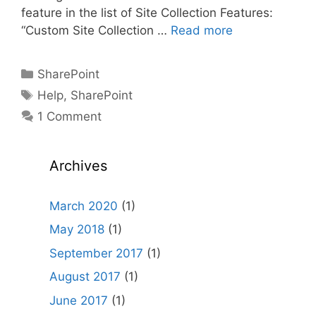
feature in the list of Site Collection Features:
“Custom Site Collection …
Read more
Categories
SharePoint
Tags
Help
,
SharePoint
1 Comment
Archives
March 2020
(1)
May 2018
(1)
September 2017
(1)
August 2017
(1)
June 2017
(1)