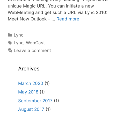
unique Magic URL. You can initiate a new
WebMeeting and get such a URL via Lync 2010:
Meet Now Outlook – …
Read more
Categories
Lync
Tags
Lync
,
WebCast
Leave a comment
Archives
March 2020
(1)
May 2018
(1)
September 2017
(1)
August 2017
(1)