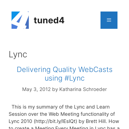
Skip
to
content
tuned4
Menu
Lync
Delivering Quality WebCasts
using #Lync
May 3, 2012
by
Katharina Schroeder
This is my summary of the Lync and Learn
Session over the Web Meeting functionality of
Lync 2010 (http://bit.ly/IEsIQt) by Brett Hill. How
to create a Meeting Every Meeting in Lync has a