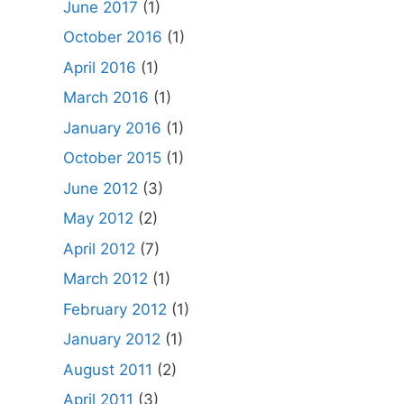
June 2017
(1)
October 2016
(1)
April 2016
(1)
March 2016
(1)
January 2016
(1)
October 2015
(1)
June 2012
(3)
May 2012
(2)
April 2012
(7)
March 2012
(1)
February 2012
(1)
January 2012
(1)
August 2011
(2)
April 2011
(3)