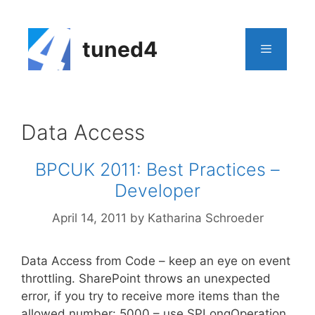
Skip
to
content
tuned4
Menu
Data Access
BPCUK 2011: Best Practices –
Developer
April 14, 2011
by
Katharina Schroeder
Data Access from Code – keep an eye on event
throttling. SharePoint throws an unexpected
error, if you try to receive more items than the
allowed number: 5000 – use SPLongOperation