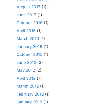
August 2017
(1)
June 2017
(1)
October 2016
(1)
April 2016
(1)
March 2016
(1)
January 2016
(1)
October 2015
(1)
June 2012
(3)
May 2012
(2)
April 2012
(7)
March 2012
(1)
February 2012
(1)
January 2012
(1)