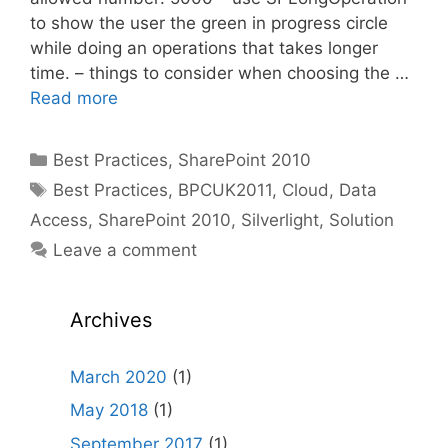
to show the user the green in progress circle
while doing an operations that takes longer
time. – things to consider when choosing the …
Read more
Categories
Best Practices
,
SharePoint 2010
Tags
Best Practices
,
BPCUK2011
,
Cloud
,
Data
Access
,
SharePoint 2010
,
Silverlight
,
Solution
Leave a comment
Archives
March 2020
(1)
May 2018
(1)
September 2017
(1)