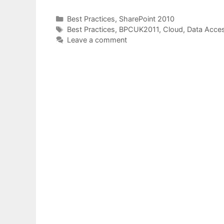
Categories
Best Practices
,
SharePoint 2010
Tags
Best Practices
,
BPCUK2011
,
Cloud
,
Data Acce
Leave a comment