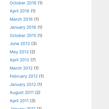
October 2016
(1)
April 2016
(1)
March 2016
(1)
January 2016
(1)
October 2015
(1)
June 2012
(3)
May 2012
(2)
April 2012
(7)
March 2012
(1)
February 2012
(1)
January 2012
(1)
August 2011
(2)
April 2011
(3)
January 2011
(1)