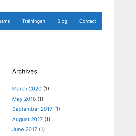
Teams
Trainingen
Blog
Contact
Archives
March 2020
(1)
May 2018
(1)
September 2017
(1)
August 2017
(1)
June 2017
(1)