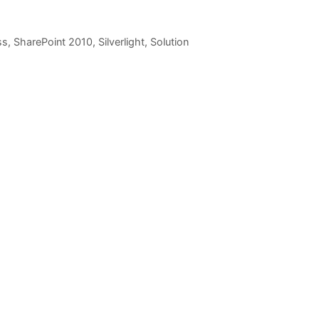
ss
,
SharePoint 2010
,
Silverlight
,
Solution