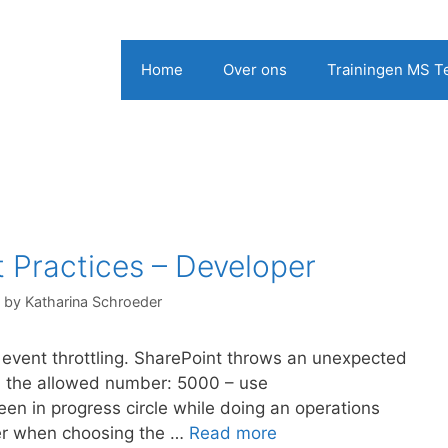
Home
Over ons
Trainingen MS 
 Practices – Developer
by
Katharina Schroeder
event throttling. SharePoint throws an unexpected
han the allowed number: 5000 – use
en in progress circle while doing an operations
ider when choosing the …
Read more