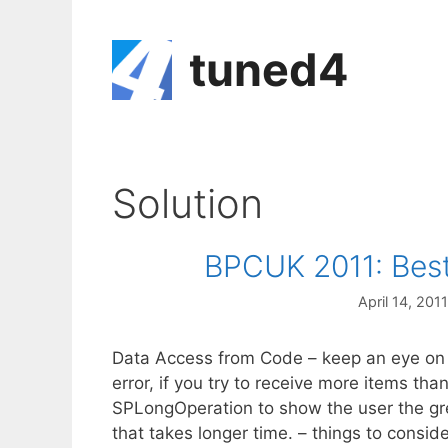
Skip
to
tuned4
content
Solution
BPCUK 2011: Best
April 14, 2011
Data Access from Code – keep an eye on 
error, if you try to receive more items t
SPLongOperation to show the user the gre
that takes longer time. – things to cons